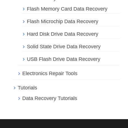
Flash Memory Card Data Recovery
Flash Microchip Data Recovery
Hard Disk Drive Data Recovery
Solid State Drive Data Recovery
USB Flash Drive Data Recovery
Electronics Repair Tools
Tutorials
Data Recovery Tutorials