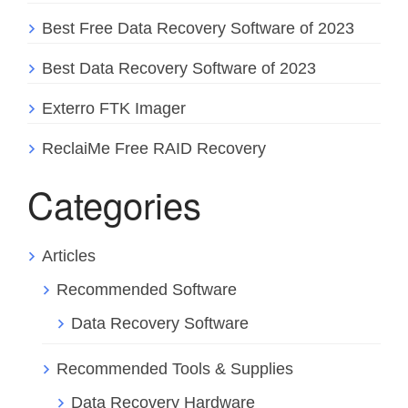
Best Free Data Recovery Software of 2023
Best Data Recovery Software of 2023
Exterro FTK Imager
ReclaiMe Free RAID Recovery
Categories
Articles
Recommended Software
Data Recovery Software
Recommended Tools & Supplies
Data Recovery Hardware