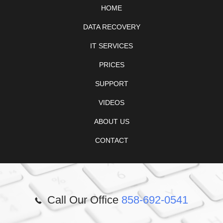
HOME
DATA RECOVERY
IT SERVICES
PRICES
SUPPORT
VIDEOS
ABOUT US
CONTACT
Call Our Office
858-692-0541