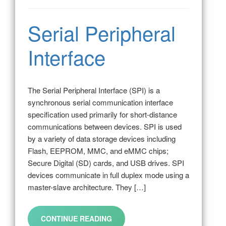
Serial Peripheral
Interface
The Serial Peripheral Interface (SPI) is a
synchronous serial communication interface
specification used primarily for short-distance
communications between devices. SPI is used
by a variety of data storage devices including
Flash, EEPROM, MMC, and eMMC chips;
Secure Digital (SD) cards, and USB drives. SPI
devices communicate in full duplex mode using a
master-slave architecture. They […]
CONTINUE READING