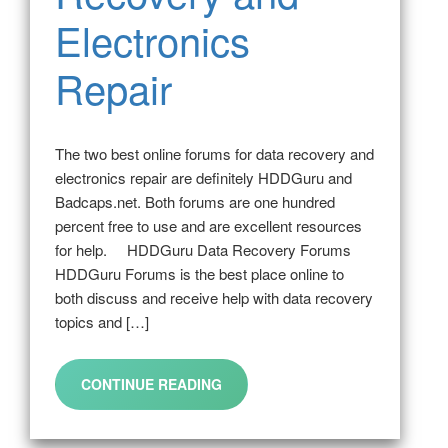
Electronics
Repair
The two best online forums for data recovery and
electronics repair are definitely HDDGuru and
Badcaps.net. Both forums are one hundred
percent free to use and are excellent resources
for help. HDDGuru Data Recovery Forums
HDDGuru Forums is the best place online to
both discuss and receive help with data recovery
topics and […]
CONTINUE READING