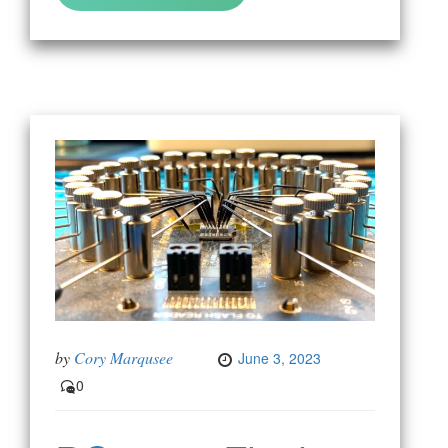
by
Cory Marqusee
June 3, 2023
0