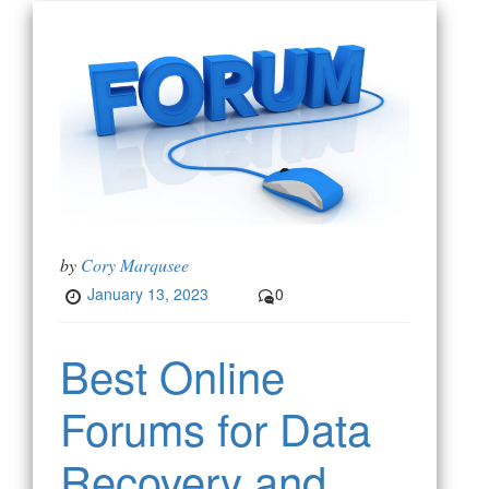
by
Cory Marqusee
January 13, 2023
0
Best Online
Forums for Data
Recovery and