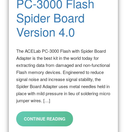
PC-3000 Flash
Spider Board
Version 4.0
The ACELab PC-3000 Flash with Spider Board
Adapter is the best kit in the world today for
extracting data from damaged and non-functional
Flash memory devices. Engineered to reduce
signal noise and increase signal stability, the
Spider Board Adapter uses metal needles held in
place with mild pressure in lieu of soldering micro
jumper wires. […]
CONTINUE READING