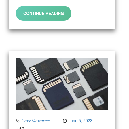
CONTINUE READING
by
Cory Marqusee
June 5, 2023
0