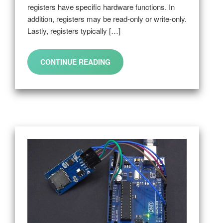
registers have specific hardware functions. In
addition, registers may be read-only or write-only.
Lastly, registers typically […]
CONTINUE READING