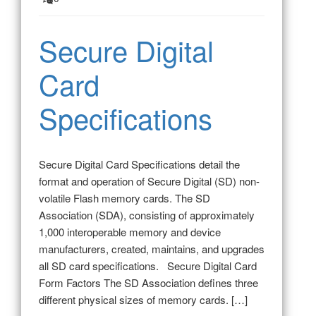
Secure Digital
Card
Specifications
Secure Digital Card Specifications detail the
format and operation of Secure Digital (SD) non-
volatile Flash memory cards. The SD
Association (SDA), consisting of approximately
1,000 interoperable memory and device
manufacturers, created, maintains, and upgrades
all SD card specifications. Secure Digital Card
Form Factors The SD Association defines three
different physical sizes of memory cards. […]