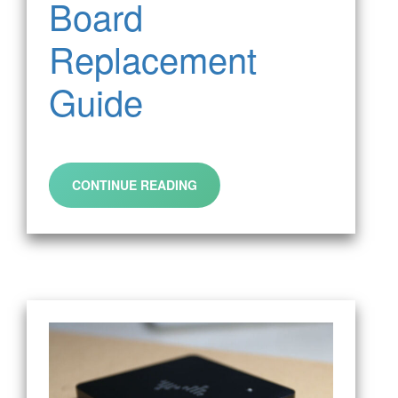
Board
Replacement
Guide
CONTINUE READING