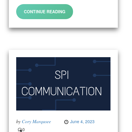
CONTINUE READING
by
Cory Marqusee
June 4, 2023
0