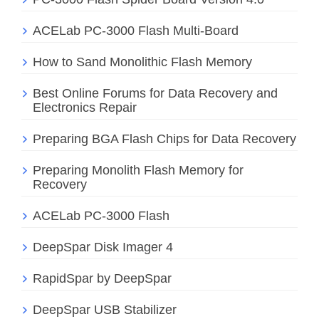
ACELab PC-3000 Flash Multi-Board
How to Sand Monolithic Flash Memory
Best Online Forums for Data Recovery and
Electronics Repair
Preparing BGA Flash Chips for Data Recovery
Preparing Monolith Flash Memory for
Recovery
ACELab PC-3000 Flash
DeepSpar Disk Imager 4
RapidSpar by DeepSpar
DeepSpar USB Stabilizer