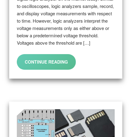
to oscilloscopes, logic analyzers sample, record,
and display voltage measurements with respect
to time. However, logic analyzers interpret the
voltage measurements only as either above or
below a predetermined voltage threshold.
Voltages above the threshold are […]
CONTINUE READING