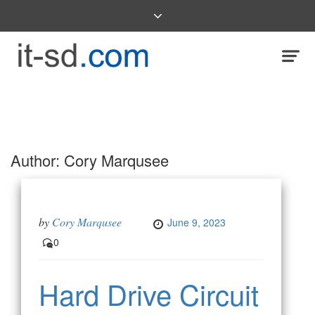
Author:
Cory Marqusee
by
Cory Marqusee
June 9, 2023
0
Hard Drive Circuit