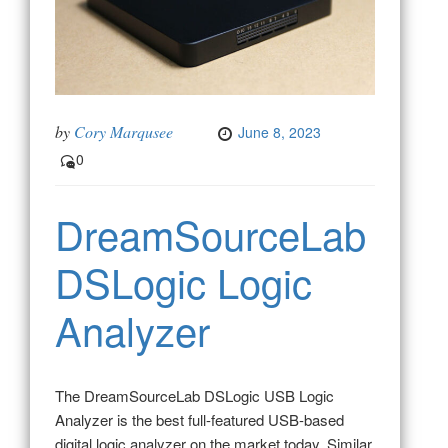
by
Cory Marqusee
June 8, 2023
0
DreamSourceLab
DSLogic Logic
Analyzer
The DreamSourceLab DSLogic USB Logic
Analyzer is the best full-featured USB-based
digital logic analyzer on the market today. Similar