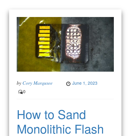
by
Cory Marqusee
June 1, 2023
0
How to Sand
Monolithic Flash