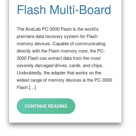
Flash Multi-Board
The AceLab PC-3000 Flash is the world’s
premiere data recovery system for Flash
memory devices. Capable of communicating
directly with the Flash memory core, the PC-
3000 Flash can extract data from the most
severely damaged drives, cards, and chips.
Undoubtedly, the adapter that works on the
widest range of memory devices is the PC-3000
Flash […]
CONTINUE READING