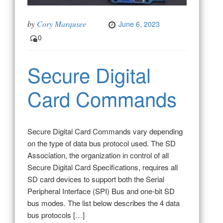
by
Cory Marqusee
June 6, 2023
0
Secure Digital
Card Commands
Secure Digital Card Commands vary depending
on the type of data bus protocol used. The SD
Association, the organization in control of all
Secure Digital Card Specifications, requires all
SD card devices to support both the Serial
Peripheral Interface (SPI) Bus and one-bit SD
bus modes. The list below describes the 4 data
bus protocols […]