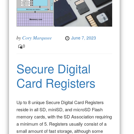
by
Cory Marqusee
June 7, 2023
0
Secure Digital
Card Registers
Up to 8 unique Secure Digital Card Registers
reside in all SD, miniSD, and microSD Flash
memory cards, with the SD Association requiring
a minimum of 5. Registers usually consist of a
small amount of fast storage, although some