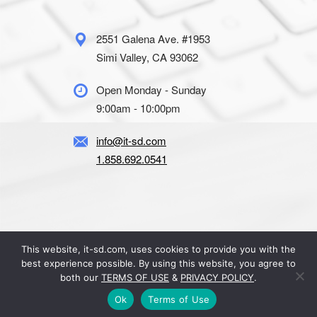
2551 Galena Ave. #1953
Simi Valley, CA 93062
Open Monday - Sunday
9:00am - 10:00pm
info@it-sd.com
1.858.692.0541
This website, it-sd.com, uses cookies to provide you with the
© 2026 IT-SD. All Rights Reserved.
best experience possible. By using this website, you agree to
Terms of Use
|
Privacy Policy
both our
TERMS OF USE
&
PRIVACY POLICY
.
Ok
Terms of Use