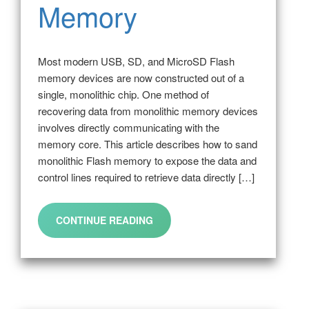
Memory
Most modern USB, SD, and MicroSD Flash
memory devices are now constructed out of a
single, monolithic chip. One method of
recovering data from monolithic memory devices
involves directly communicating with the
memory core. This article describes how to sand
monolithic Flash memory to expose the data and
control lines required to retrieve data directly […]
CONTINUE READING