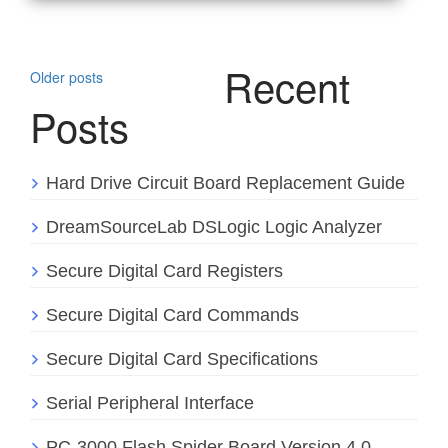
Posts
Recent
Older posts
navigation
Posts
Hard Drive Circuit Board Replacement Guide
DreamSourceLab DSLogic Logic Analyzer
Secure Digital Card Registers
Secure Digital Card Commands
Secure Digital Card Specifications
Serial Peripheral Interface
PC-3000 Flash Spider Board Version 4.0