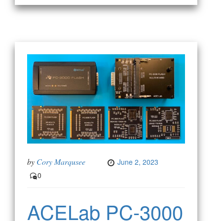
by
Cory Marqusee
June 2, 2023
0
ACELab PC-3000