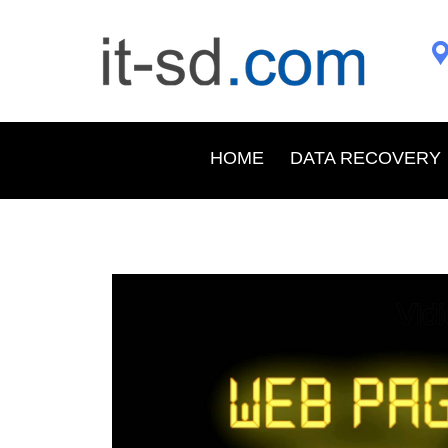
HOME
DATA RECOVERY