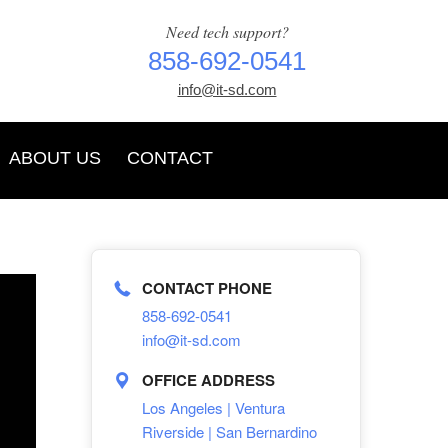
Need tech support?
858-692-0541
info@it-sd.com
ABOUT US
CONTACT
CONTACT PHONE
858-692-0541
info@it-sd.com
OFFICE ADDRESS
Los Angeles | Ventura
Riverside | San Bernardino