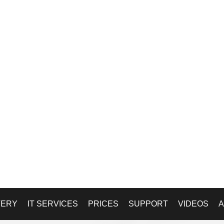
VERY
IT SERVICES
PRICES
SUPPORT
VIDEOS
A