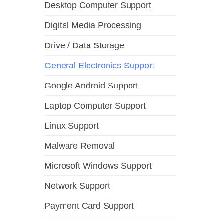
Desktop Computer Support
Digital Media Processing
Drive / Data Storage
General Electronics Support
Google Android Support
Laptop Computer Support
Linux Support
Malware Removal
Microsoft Windows Support
Network Support
Payment Card Support