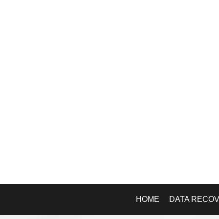
HOME
DATA RECO