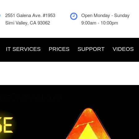
2551 Galena Ave. #1953
Open Monday - Sunday
Simi Valley, CA 93062
9:00am - 10:00pm
IT SERVICES
PRICES
SUPPORT
VIDEOS