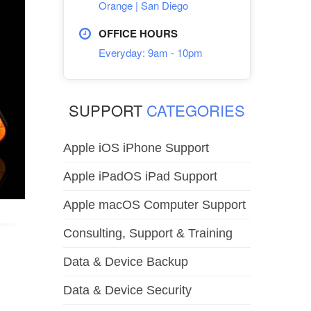
Orange | San Diego
OFFICE HOURS
Everyday: 9am - 10pm
SUPPORT
CATEGORIES
Apple iOS iPhone Support
Apple iPadOS iPad Support
Apple macOS Computer Support
Consulting, Support & Training
Data & Device Backup
Data & Device Security