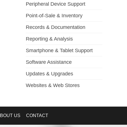
Peripheral Device Support
Point-of-Sale & Inventory
Records & Documentation
Reporting & Analysis
Smartphone & Tablet Support
Software Assistance
Updates & Upgrades
Websites & Web Stores
BOUT US
CONTACT