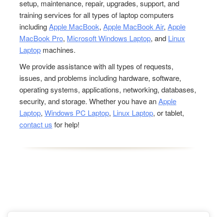
setup, maintenance, repair, upgrades, support, and
training services for all types of laptop computers
including
Apple MacBook
,
Apple MacBook Air
,
Apple
MacBook Pro
,
Microsoft Windows Laptop
, and
Linux
Laptop
machines.
We provide assistance with all types of requests,
issues, and problems including hardware, software,
operating systems, applications, networking, databases,
security, and storage. Whether you have an
Apple
Laptop
,
Windows PC Laptop
,
Linux Laptop
, or tablet,
contact us
for help!