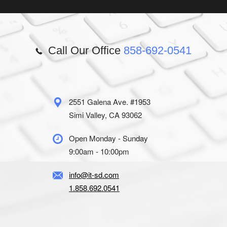
Call Our Office
858-692-0541
2551 Galena Ave. #1953
Simi Valley, CA 93062
Open Monday - Sunday
9:00am - 10:00pm
info@it-sd.com
1.858.692.0541