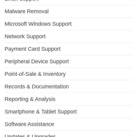
Malware Removal
Microsoft Windows Support
Network Support
Payment Card Support
Peripheral Device Support
Point-of-Sale & Inventory
Records & Documentation
Reporting & Analysis
Smartphone & Tablet Support
Software Assistance
Updates & Upgrades