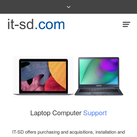
Laptop Computer
Support
IT-SD offers purchasing and acquisitions, installation and