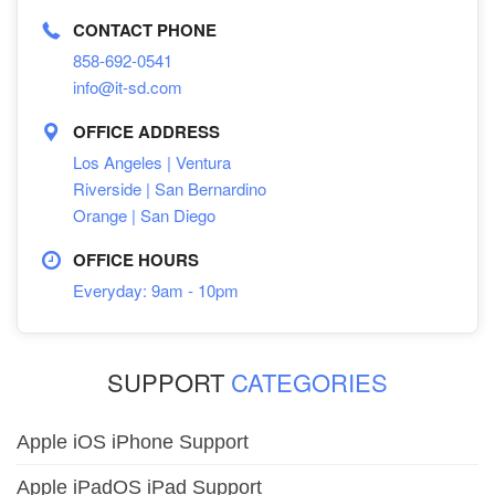
CONTACT PHONE
858-692-0541
info@it-sd.com
OFFICE ADDRESS
Los Angeles | Ventura
Riverside | San Bernardino
Orange | San Diego
OFFICE HOURS
Everyday: 9am - 10pm
SUPPORT
CATEGORIES
Apple iOS iPhone Support
Apple iPadOS iPad Support