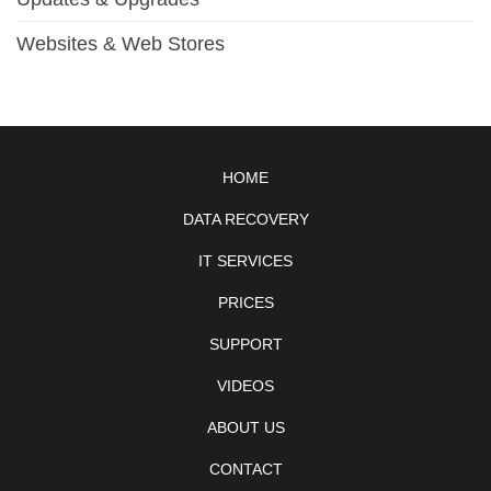
Websites & Web Stores
HOME
DATA RECOVERY
IT SERVICES
PRICES
SUPPORT
VIDEOS
ABOUT US
CONTACT