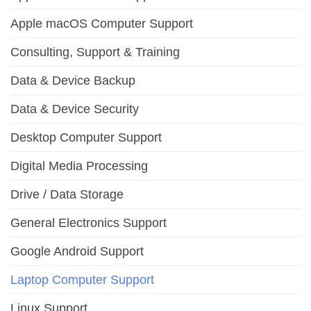
Apple macOS Computer Support
Consulting, Support & Training
Data & Device Backup
Data & Device Security
Desktop Computer Support
Digital Media Processing
Drive / Data Storage
General Electronics Support
Google Android Support
Laptop Computer Support
Linux Support