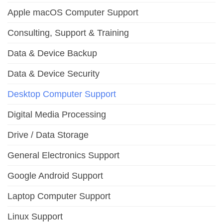
Apple macOS Computer Support
Consulting, Support & Training
Data & Device Backup
Data & Device Security
Desktop Computer Support
Digital Media Processing
Drive / Data Storage
General Electronics Support
Google Android Support
Laptop Computer Support
Linux Support