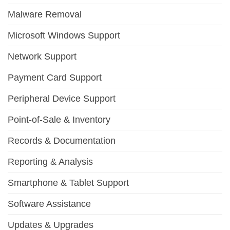
Malware Removal
Microsoft Windows Support
Network Support
Payment Card Support
Peripheral Device Support
Point-of-Sale & Inventory
Records & Documentation
Reporting & Analysis
Smartphone & Tablet Support
Software Assistance
Updates & Upgrades