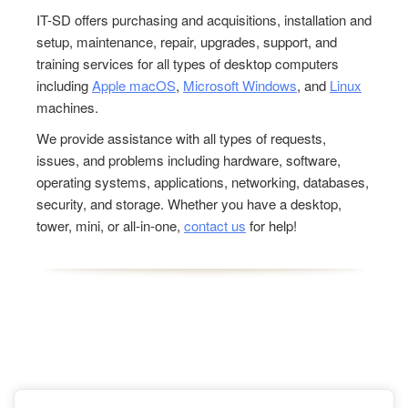
IT-SD offers purchasing and acquisitions, installation and
setup, maintenance, repair, upgrades, support, and
training services for all types of desktop computers
including
Apple macOS
,
Microsoft Windows
, and
Linux
machines.
We provide assistance with all types of requests,
issues, and problems including hardware, software,
operating systems, applications, networking, databases,
security, and storage. Whether you have a desktop,
tower, mini, or all-in-one,
contact us
for help!