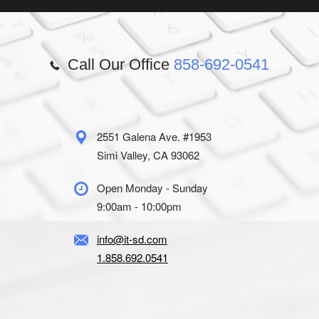
Call Our Office
858-692-0541
2551 Galena Ave. #1953
Simi Valley, CA 93062
Open Monday - Sunday
9:00am - 10:00pm
info@it-sd.com
1.858.692.0541