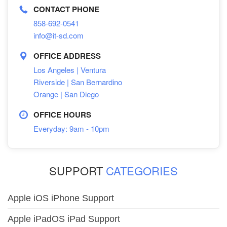
CONTACT PHONE
858-692-0541
info@it-sd.com
OFFICE ADDRESS
Los Angeles | Ventura
Riverside | San Bernardino
Orange | San Diego
OFFICE HOURS
Everyday: 9am - 10pm
SUPPORT
CATEGORIES
Apple iOS iPhone Support
Apple iPadOS iPad Support