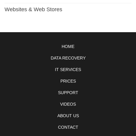
Websites & Web Stores
HOME
DATA RECOVERY
IT SERVICES
PRICES
SUPPORT
VIDEOS
ABOUT US
CONTACT