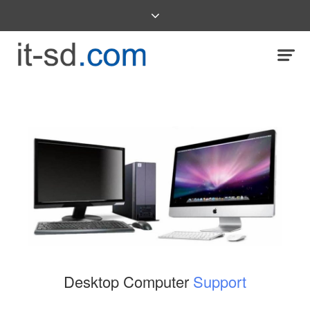
Desktop Computer
Support