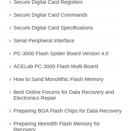
Secure Digital Card Registers
Secure Digital Card Commands
Secure Digital Card Specifications
Serial Peripheral Interface
PC-3000 Flash Spider Board Version 4.0
ACELab PC-3000 Flash Multi-Board
How to Sand Monolithic Flash Memory
Best Online Forums for Data Recovery and
Electronics Repair
Preparing BGA Flash Chips for Data Recovery
Preparing Monolith Flash Memory for
Recovery