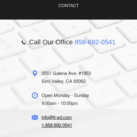
CONTACT
Call Our Office
858-692-0541
2551 Galena Ave. #1953
Simi Valley, CA 93062
Open Monday - Sunday
9:00am - 10:00pm
info@it-sd.com
1.858.692.0541