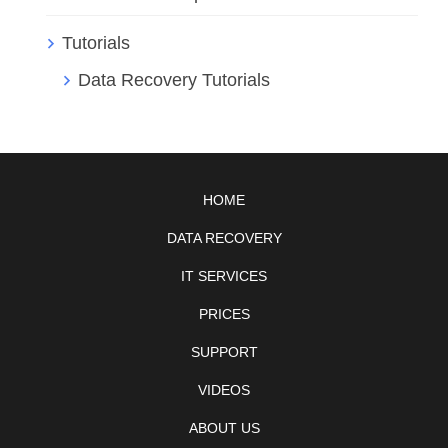
Tutorials
Data Recovery Tutorials
HOME
DATA RECOVERY
IT SERVICES
PRICES
SUPPORT
VIDEOS
ABOUT US