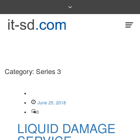
Category:
Series 3
June 25, 2018
0
LIQUID DAMAGE