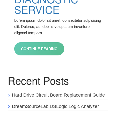
SERVICE
Lorem ipsum dolor sit amet, consectetur adipisicing
elit. Dolores, aut debitis voluptatum inventore
eligendi tempora.
CONTINUE READING
Recent Posts
Hard Drive Circuit Board Replacement Guide
DreamSourceLab DSLogic Logic Analyzer