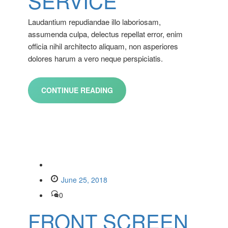
SERVICE
Laudantium repudiandae illo laboriosam,
assumenda culpa, delectus repellat error, enim
officia nihil architecto aliquam, non asperiores
dolores harum a vero neque perspiciatis.
CONTINUE READING
June 25, 2018
0
FRONT SCREEN