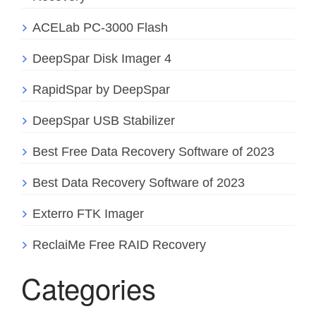
ACELab PC-3000 Flash
DeepSpar Disk Imager 4
RapidSpar by DeepSpar
DeepSpar USB Stabilizer
Best Free Data Recovery Software of 2023
Best Data Recovery Software of 2023
Exterro FTK Imager
ReclaiMe Free RAID Recovery
Categories