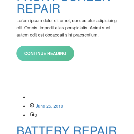
REPAIR
Lorem ipsum dolor sit amet, consectetur adipisicing
elit. Omnis, impedit alias perspiciatis. Animi sunt,
autem odit est obcaecati sint praesentium.
CONTINUE READING
June 25, 2018
0
BATTERY REPAIR