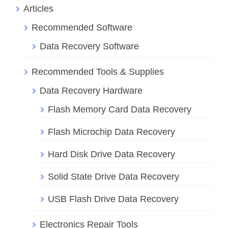
Articles
Recommended Software
Data Recovery Software
Recommended Tools & Supplies
Data Recovery Hardware
Flash Memory Card Data Recovery
Flash Microchip Data Recovery
Hard Disk Drive Data Recovery
Solid State Drive Data Recovery
USB Flash Drive Data Recovery
Electronics Repair Tools