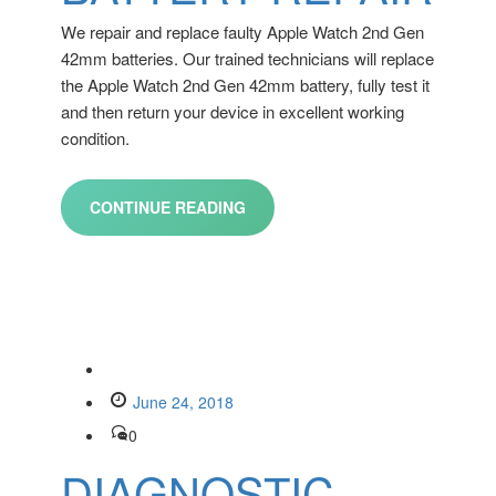
We repair and replace faulty Apple Watch 2nd Gen
42mm batteries. Our trained technicians will replace
the Apple Watch 2nd Gen 42mm battery, fully test it
and then return your device in excellent working
condition.
CONTINUE READING
June 24, 2018
0
DIAGNOSTIC