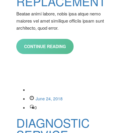
REPLACEMENT
Beatae animi labore, nobis ipsa atque nemo
maiores vel amet similique officiis ipsam sunt
architecto, quod error.
CONTINUE READING
June 24, 2018
0
DIAGNOSTIC