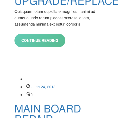
UPGRADE/REPLAC
Quisquam totam cupiditate magni est, animi ad
cumque unde rerum placeat exercitationem,
assumenda minima excepturi corporis
CONTINUE READING
June 24, 2018
0
MAIN BOARD