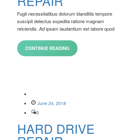
REPAIR
Fugit necessitatibus dolorum blanditiis tempore
suscipit delectus expedita ratione magnam
reiciendis. Ad ipsam laudantium est labore quod
CONTINUE READING
June 24, 2018
0
HARD DRIVE