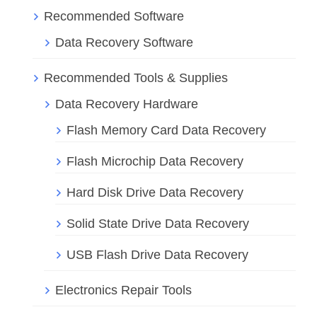
Recommended Software
Data Recovery Software
Recommended Tools & Supplies
Data Recovery Hardware
Flash Memory Card Data Recovery
Flash Microchip Data Recovery
Hard Disk Drive Data Recovery
Solid State Drive Data Recovery
USB Flash Drive Data Recovery
Electronics Repair Tools