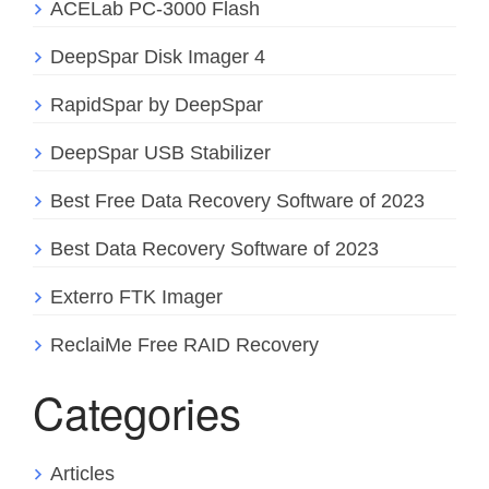
ACELab PC-3000 Flash
DeepSpar Disk Imager 4
RapidSpar by DeepSpar
DeepSpar USB Stabilizer
Best Free Data Recovery Software of 2023
Best Data Recovery Software of 2023
Exterro FTK Imager
ReclaiMe Free RAID Recovery
Categories
Articles