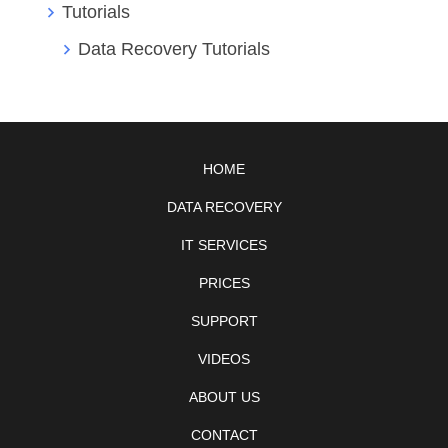
Tutorials
Data Recovery Tutorials
HOME
DATA RECOVERY
IT SERVICES
PRICES
SUPPORT
VIDEOS
ABOUT US
CONTACT