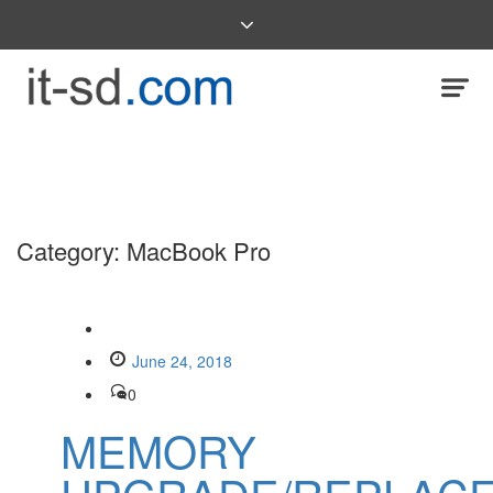
Category:
MacBook Pro
June 24, 2018
0
MEMORY