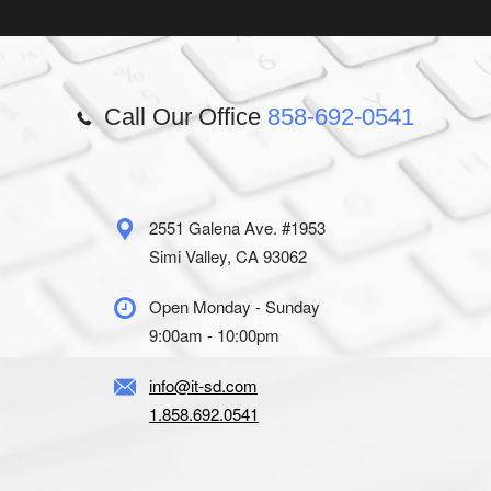
Call Our Office
858-692-0541
2551 Galena Ave. #1953
Simi Valley, CA 93062
Open Monday - Sunday
9:00am - 10:00pm
info@it-sd.com
1.858.692.0541