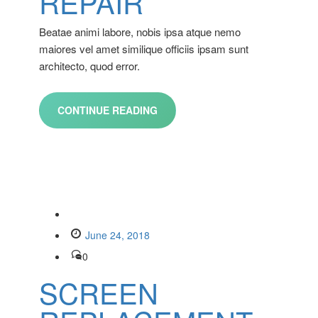
REPAIR
Beatae animi labore, nobis ipsa atque nemo
maiores vel amet similique officiis ipsam sunt
architecto, quod error.
CONTINUE READING
June 24, 2018
0
SCREEN