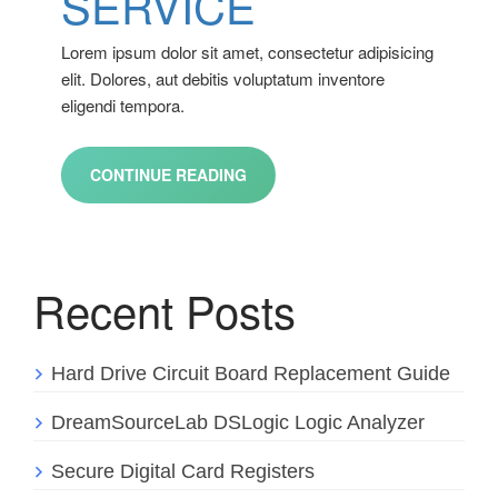
SERVICE
Lorem ipsum dolor sit amet, consectetur adipisicing
elit. Dolores, aut debitis voluptatum inventore
eligendi tempora.
CONTINUE READING
Recent Posts
Hard Drive Circuit Board Replacement Guide
DreamSourceLab DSLogic Logic Analyzer
Secure Digital Card Registers