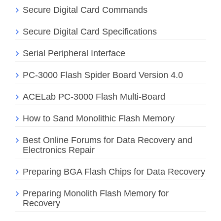
Secure Digital Card Commands
Secure Digital Card Specifications
Serial Peripheral Interface
PC-3000 Flash Spider Board Version 4.0
ACELab PC-3000 Flash Multi-Board
How to Sand Monolithic Flash Memory
Best Online Forums for Data Recovery and
Electronics Repair
Preparing BGA Flash Chips for Data Recovery
Preparing Monolith Flash Memory for
Recovery