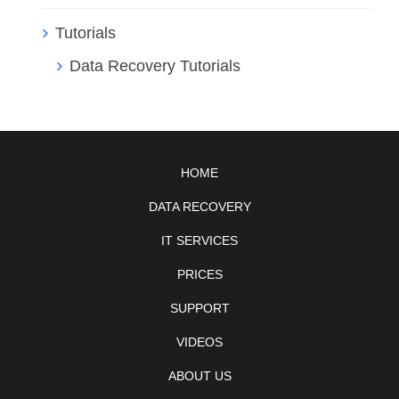
Tutorials
Data Recovery Tutorials
HOME
DATA RECOVERY
IT SERVICES
PRICES
SUPPORT
VIDEOS
ABOUT US