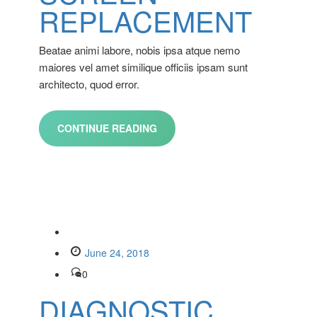
REPLACEMENT
Beatae animi labore, nobis ipsa atque nemo
maiores vel amet similique officiis ipsam sunt
architecto, quod error.
CONTINUE READING
June 24, 2018
0
DIAGNOSTIC