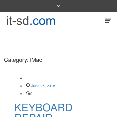
Category:
iMac
June 25, 2018
0
KEYBOARD