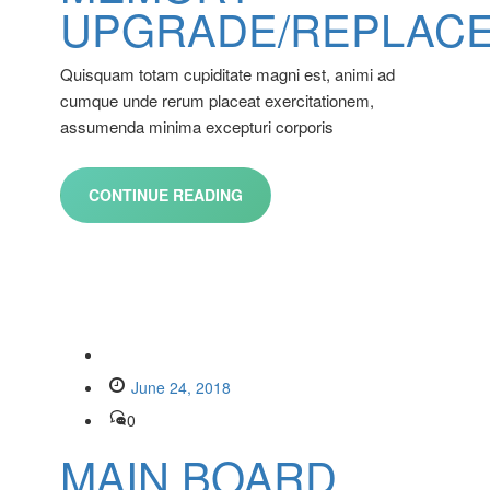
UPGRADE/REPLAC
Quisquam totam cupiditate magni est, animi ad
cumque unde rerum placeat exercitationem,
assumenda minima excepturi corporis
CONTINUE READING
June 24, 2018
0
MAIN BOARD