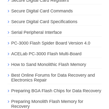
Secure Digital Card Registers
Secure Digital Card Commands
Secure Digital Card Specifications
Serial Peripheral Interface
PC-3000 Flash Spider Board Version 4.0
ACELab PC-3000 Flash Multi-Board
How to Sand Monolithic Flash Memory
Best Online Forums for Data Recovery and
Electronics Repair
Preparing BGA Flash Chips for Data Recovery
Preparing Monolith Flash Memory for
Recovery