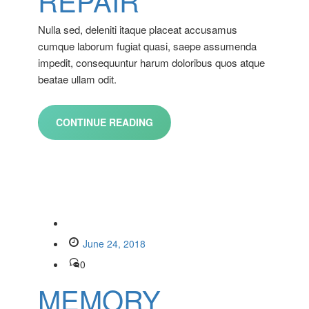
REPAIR
Nulla sed, deleniti itaque placeat accusamus
cumque laborum fugiat quasi, saepe assumenda
impedit, consequuntur harum doloribus quos atque
beatae ullam odit.
CONTINUE READING
June 24, 2018
0
MEMORY