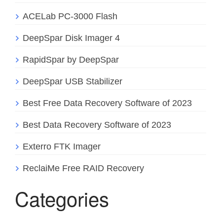
ACELab PC-3000 Flash
DeepSpar Disk Imager 4
RapidSpar by DeepSpar
DeepSpar USB Stabilizer
Best Free Data Recovery Software of 2023
Best Data Recovery Software of 2023
Exterro FTK Imager
ReclaiMe Free RAID Recovery
Categories