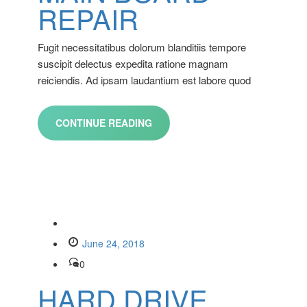
REPAIR
Fugit necessitatibus dolorum blanditiis tempore
suscipit delectus expedita ratione magnam
reiciendis. Ad ipsam laudantium est labore quod
CONTINUE READING
June 24, 2018
0
HARD DRIVE