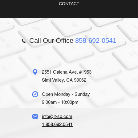
CONTACT
Call Our Office
858-692-0541
2551 Galena Ave. #1953
Simi Valley, CA 93062
Open Monday - Sunday
9:00am - 10:00pm
info@it-sd.com
1.858.692.0541