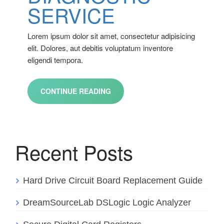
SERVICE
Lorem ipsum dolor sit amet, consectetur adipisicing
elit. Dolores, aut debitis voluptatum inventore
eligendi tempora.
CONTINUE READING
Recent Posts
Hard Drive Circuit Board Replacement Guide
DreamSourceLab DSLogic Logic Analyzer