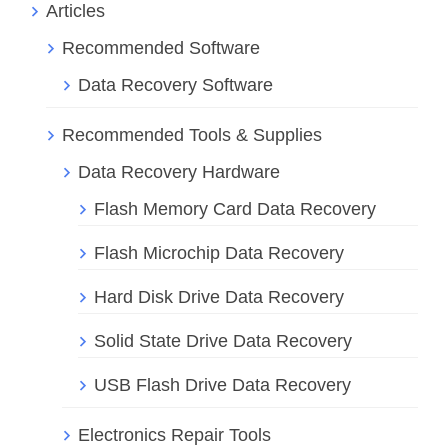
Articles
Recommended Software
Data Recovery Software
Recommended Tools & Supplies
Data Recovery Hardware
Flash Memory Card Data Recovery
Flash Microchip Data Recovery
Hard Disk Drive Data Recovery
Solid State Drive Data Recovery
USB Flash Drive Data Recovery
Electronics Repair Tools