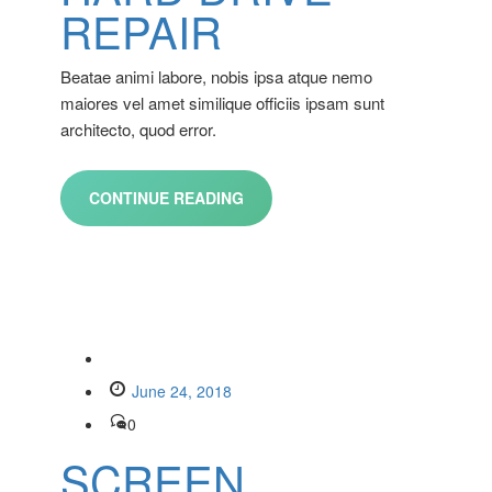
REPAIR
Beatae animi labore, nobis ipsa atque nemo
maiores vel amet similique officiis ipsam sunt
architecto, quod error.
CONTINUE READING
June 24, 2018
0
SCREEN