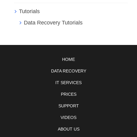
Tutorials
Data Recovery Tutorials
HOME
DATA RECOVERY
IT SERVICES
PRICES
SUPPORT
VIDEOS
ABOUT US