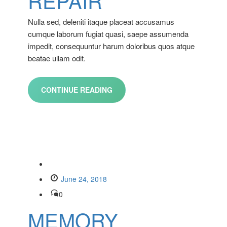
REPAIR
Nulla sed, deleniti itaque placeat accusamus
cumque laborum fugiat quasi, saepe assumenda
impedit, consequuntur harum doloribus quos atque
beatae ullam odit.
CONTINUE READING
June 24, 2018
0
MEMORY