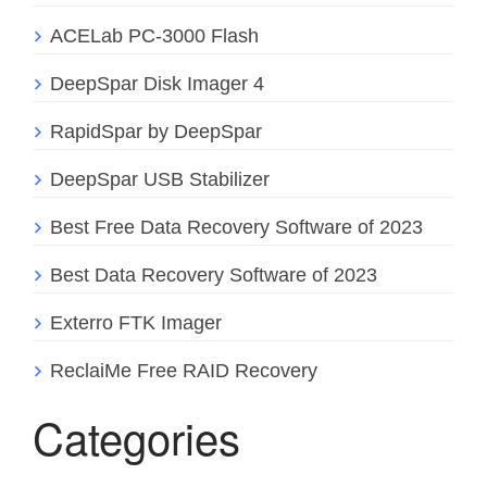
ACELab PC-3000 Flash
DeepSpar Disk Imager 4
RapidSpar by DeepSpar
DeepSpar USB Stabilizer
Best Free Data Recovery Software of 2023
Best Data Recovery Software of 2023
Exterro FTK Imager
ReclaiMe Free RAID Recovery
Categories