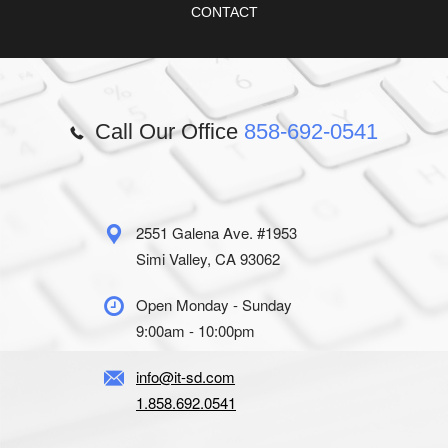
CONTACT
Call Our Office
858-692-0541
2551 Galena Ave. #1953
Simi Valley, CA 93062
Open Monday - Sunday
9:00am - 10:00pm
info@it-sd.com
1.858.692.0541