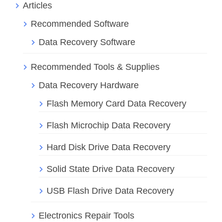
Articles
Recommended Software
Data Recovery Software
Recommended Tools & Supplies
Data Recovery Hardware
Flash Memory Card Data Recovery
Flash Microchip Data Recovery
Hard Disk Drive Data Recovery
Solid State Drive Data Recovery
USB Flash Drive Data Recovery
Electronics Repair Tools