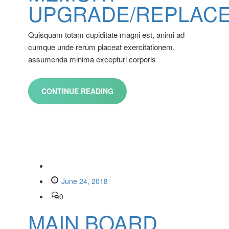
UPGRADE/REPLAC
Quisquam totam cupiditate magni est, animi ad
cumque unde rerum placeat exercitationem,
assumenda minima excepturi corporis
CONTINUE READING
June 24, 2018
0
MAIN BOARD