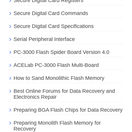
Secure Digital Card Registers
Secure Digital Card Commands
Secure Digital Card Specifications
Serial Peripheral Interface
PC-3000 Flash Spider Board Version 4.0
ACELab PC-3000 Flash Multi-Board
How to Sand Monolithic Flash Memory
Best Online Forums for Data Recovery and
Electronics Repair
Preparing BGA Flash Chips for Data Recovery
Preparing Monolith Flash Memory for
Recovery