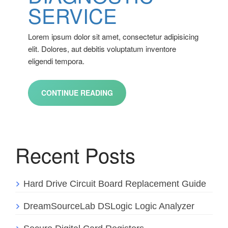
SERVICE
Lorem ipsum dolor sit amet, consectetur adipisicing
elit. Dolores, aut debitis voluptatum inventore
eligendi tempora.
CONTINUE READING
Recent Posts
Hard Drive Circuit Board Replacement Guide
DreamSourceLab DSLogic Logic Analyzer