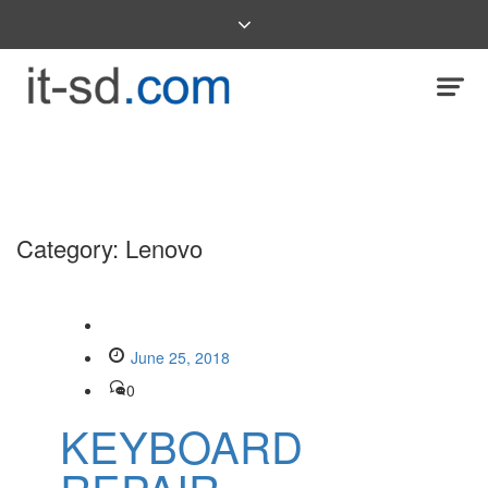
Category:
Lenovo
June 25, 2018
0
KEYBOARD