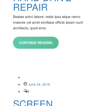
REPAIR
Beatae animi labore, nobis ipsa atque nemo
maiores vel amet similique officiis ipsam sunt
architecto, quod error.
CONTINUE READING
June 24, 2018
0
SCREEN