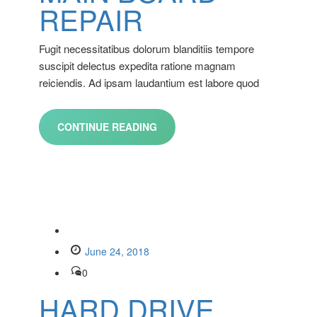
REPAIR
Fugit necessitatibus dolorum blanditiis tempore
suscipit delectus expedita ratione magnam
reiciendis. Ad ipsam laudantium est labore quod
CONTINUE READING
June 24, 2018
0
HARD DRIVE