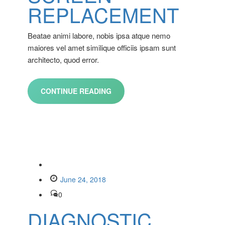
REPLACEMENT
Beatae animi labore, nobis ipsa atque nemo
maiores vel amet similique officiis ipsam sunt
architecto, quod error.
CONTINUE READING
June 24, 2018
0
DIAGNOSTIC