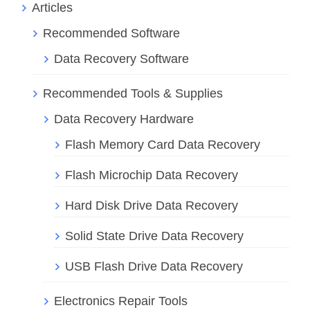
Articles
Recommended Software
Data Recovery Software
Recommended Tools & Supplies
Data Recovery Hardware
Flash Memory Card Data Recovery
Flash Microchip Data Recovery
Hard Disk Drive Data Recovery
Solid State Drive Data Recovery
USB Flash Drive Data Recovery
Electronics Repair Tools