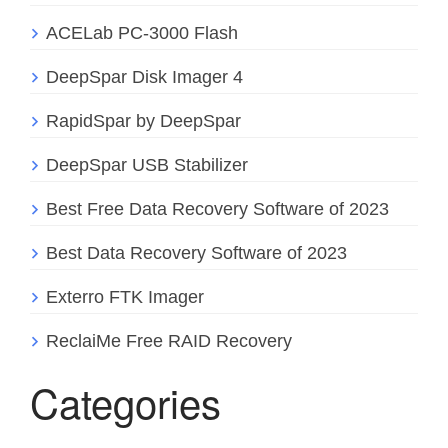
ACELab PC-3000 Flash
DeepSpar Disk Imager 4
RapidSpar by DeepSpar
DeepSpar USB Stabilizer
Best Free Data Recovery Software of 2023
Best Data Recovery Software of 2023
Exterro FTK Imager
ReclaiMe Free RAID Recovery
Categories