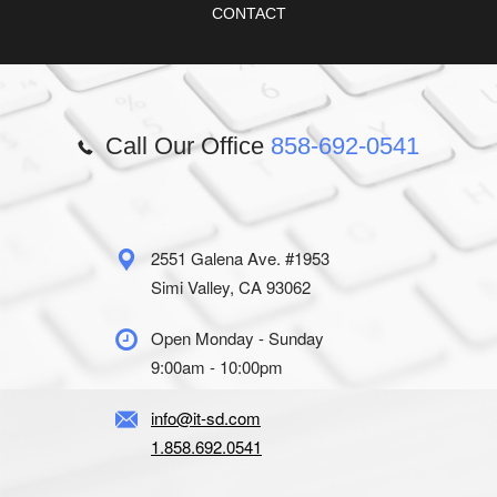
CONTACT
Call Our Office
858-692-0541
2551 Galena Ave. #1953
Simi Valley, CA 93062
Open Monday - Sunday
9:00am - 10:00pm
info@it-sd.com
1.858.692.0541