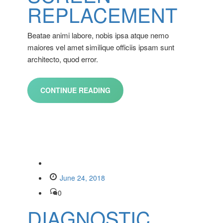
REPLACEMENT
Beatae animi labore, nobis ipsa atque nemo
maiores vel amet similique officiis ipsam sunt
architecto, quod error.
CONTINUE READING
June 24, 2018
0
DIAGNOSTIC