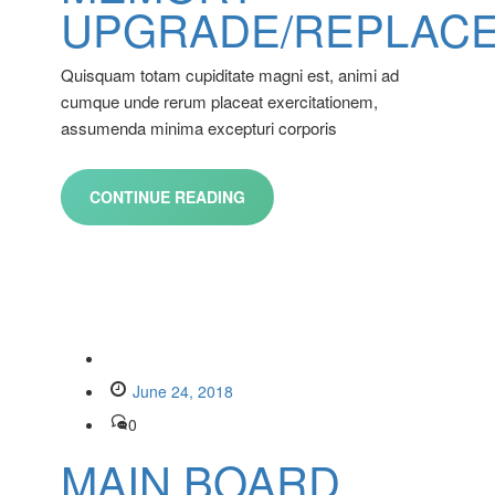
UPGRADE/REPLAC
Quisquam totam cupiditate magni est, animi ad
cumque unde rerum placeat exercitationem,
assumenda minima excepturi corporis
CONTINUE READING
June 24, 2018
0
MAIN BOARD