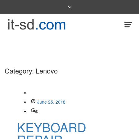
Category:
Lenovo
June 25, 2018
0
KEYBOARD