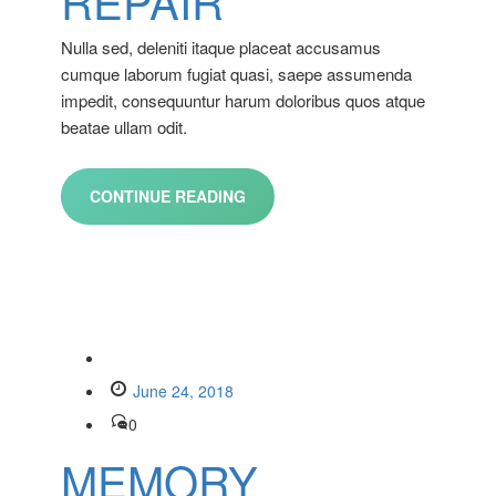
REPAIR
Nulla sed, deleniti itaque placeat accusamus
cumque laborum fugiat quasi, saepe assumenda
impedit, consequuntur harum doloribus quos atque
beatae ullam odit.
CONTINUE READING
June 24, 2018
0
MEMORY