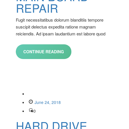
REPAIR
Fugit necessitatibus dolorum blanditiis tempore
suscipit delectus expedita ratione magnam
reiciendis. Ad ipsam laudantium est labore quod
CONTINUE READING
June 24, 2018
0
HARD DRIVE