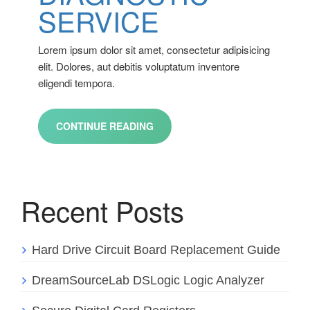
SERVICE
Lorem ipsum dolor sit amet, consectetur adipisicing
elit. Dolores, aut debitis voluptatum inventore
eligendi tempora.
CONTINUE READING
Recent Posts
Hard Drive Circuit Board Replacement Guide
DreamSourceLab DSLogic Logic Analyzer