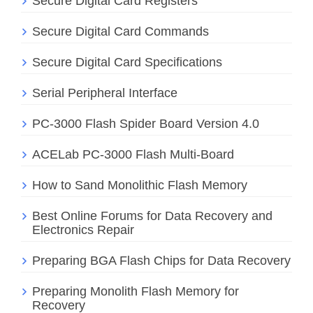
Secure Digital Card Registers
Secure Digital Card Commands
Secure Digital Card Specifications
Serial Peripheral Interface
PC-3000 Flash Spider Board Version 4.0
ACELab PC-3000 Flash Multi-Board
How to Sand Monolithic Flash Memory
Best Online Forums for Data Recovery and
Electronics Repair
Preparing BGA Flash Chips for Data Recovery
Preparing Monolith Flash Memory for
Recovery