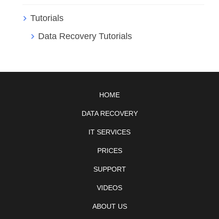
Tutorials
Data Recovery Tutorials
HOME
DATA RECOVERY
IT SERVICES
PRICES
SUPPORT
VIDEOS
ABOUT US