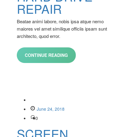
REPAIR
Beatae animi labore, nobis ipsa atque nemo
maiores vel amet similique officiis ipsam sunt
architecto, quod error.
CONTINUE READING
June 24, 2018
0
SCREEN