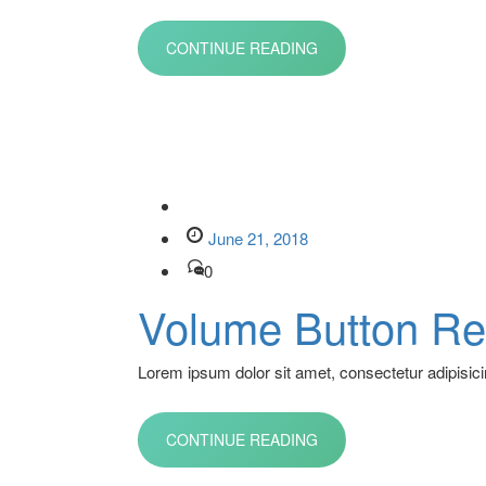
CONTINUE READING
June 21, 2018
0
Volume Button Re
Lorem ipsum dolor sit amet, consectetur adipisicin
CONTINUE READING