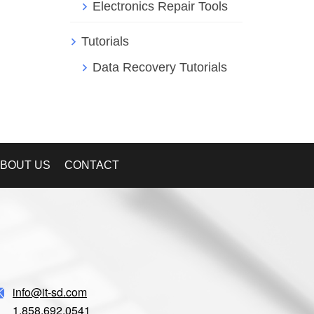
Electronics Repair Tools
Tutorials
Data Recovery Tutorials
BOUT US
CONTACT
info@it-sd.com
1.858.692.0541