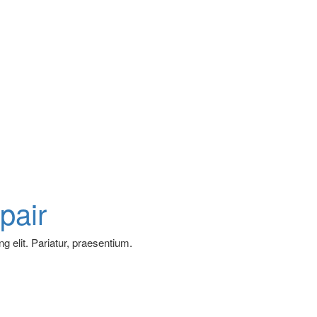
pair
g elit. Pariatur, praesentium.