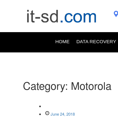
HOME
DATA RECOVERY
Category:
Motorola
June 24, 2018