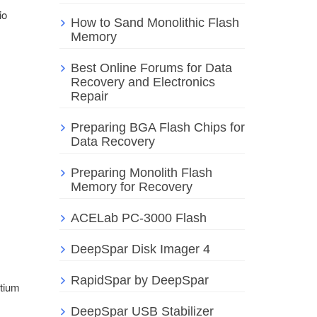
io
How to Sand Monolithic Flash
Memory
Best Online Forums for Data
Recovery and Electronics
Repair
Preparing BGA Flash Chips for
Data Recovery
Preparing Monolith Flash
Memory for Recovery
ACELab PC-3000 Flash
DeepSpar Disk Imager 4
RapidSpar by DeepSpar
ntium
DeepSpar USB Stabilizer