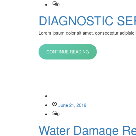
0
DIAGNOSTIC SE
Lorem ipsum dolor sit amet, consectetur adipisicin
CONTINUE READING
June 21, 2018
0
Water Damage Re