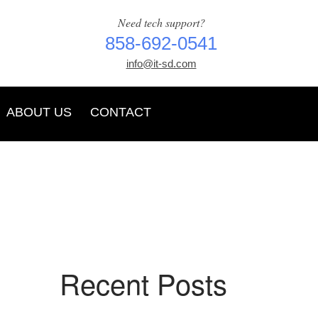
Need tech support?
858-692-0541
info@it-sd.com
ABOUT US
CONTACT
Recent Posts