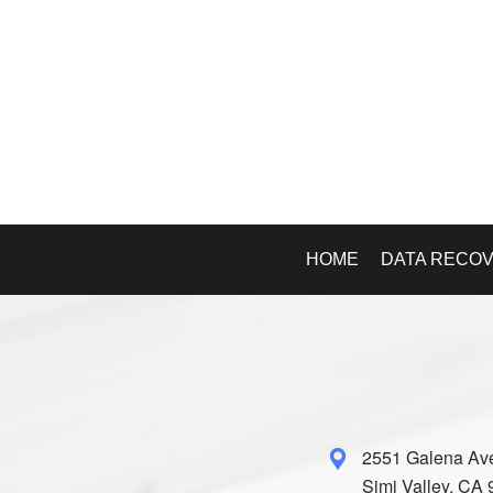
HOME
DATA RECO
2551 Galena Av
Simi Valley, CA