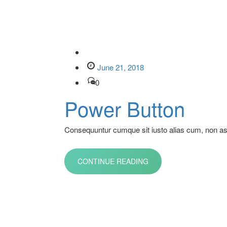
June 21, 2018
0
Power Button
Consequuntur cumque sit iusto alias cum, non aspe
CONTINUE READING