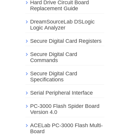
Hard Drive Circuit Board
Replacement Guide
DreamSourceLab DSLogic
Logic Analyzer
Secure Digital Card Registers
Secure Digital Card
Commands
Secure Digital Card
Specifications
Serial Peripheral Interface
PC-3000 Flash Spider Board
Version 4.0
ACELab PC-3000 Flash Multi-
Board