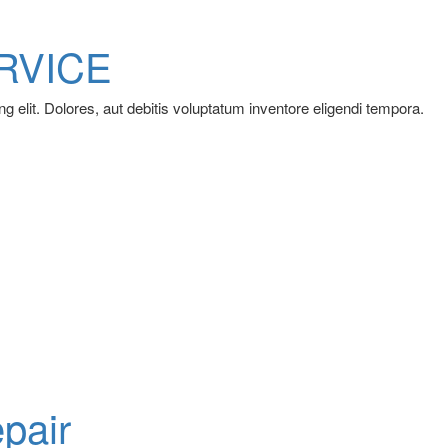
RVICE
g elit. Dolores, aut debitis voluptatum inventore eligendi tempora.
pair