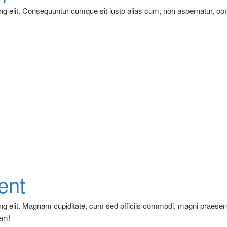
ng elit. Consequuntur cumque sit iusto alias cum, non aspernatur, opt
ent
ing elit. Magnam cupiditate, cum sed officiis commodi, magni praese
em!