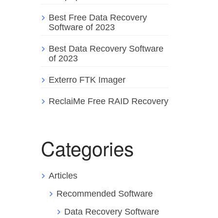
Best Free Data Recovery
Software of 2023
Best Data Recovery Software
of 2023
Exterro FTK Imager
ReclaiMe Free RAID Recovery
Categories
Articles
Recommended Software
Data Recovery Software