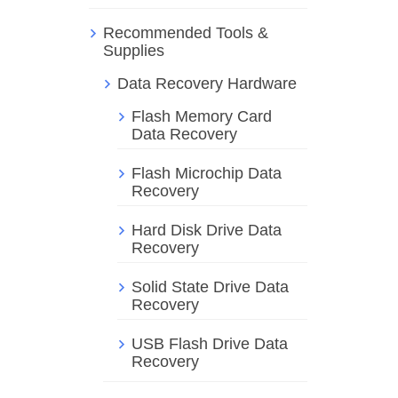
Recommended Tools &
Supplies
Data Recovery Hardware
Flash Memory Card
Data Recovery
Flash Microchip Data
Recovery
Hard Disk Drive Data
Recovery
Solid State Drive Data
Recovery
USB Flash Drive Data
Recovery