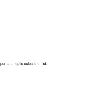
rnatur, optio culpa iste nisi.