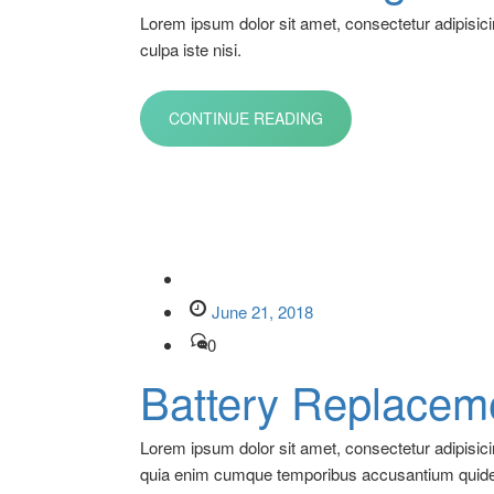
Lorem ipsum dolor sit amet, consectetur adipisici
culpa iste nisi.
CONTINUE READING
June 21, 2018
0
Battery Replacem
Lorem ipsum dolor sit amet, consectetur adipisic
quia enim cumque temporibus accusantium quid