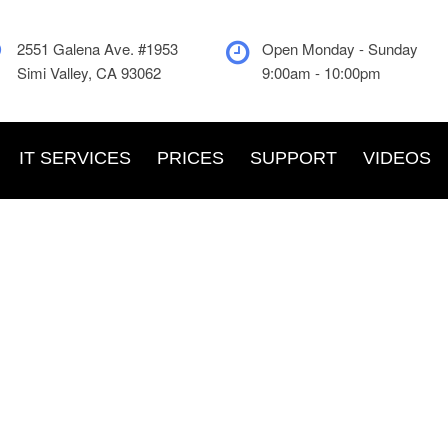
2551 Galena Ave. #1953
Open Monday - Sunday
Simi Valley, CA 93062
9:00am - 10:00pm
IT SERVICES
PRICES
SUPPORT
VIDEOS