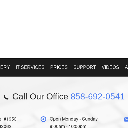
VERY
IT SERVICES
PRICES
SUPPORT
VIDEOS
A
Call Our Office
858-692-0541
e. #1953
Open Monday - Sunday
 93062
9:00am - 10:00pm