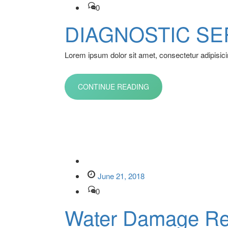
0
DIAGNOSTIC SE
Lorem ipsum dolor sit amet, consectetur adipisicin
CONTINUE READING
June 21, 2018
0
Water Damage Re