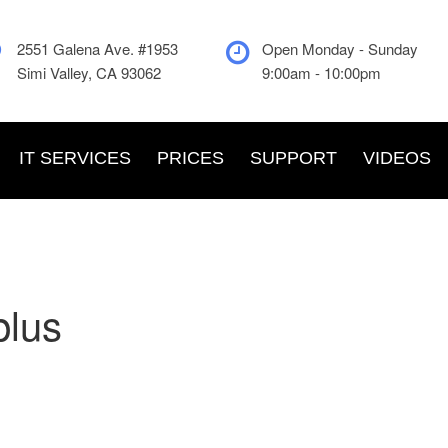
2551 Galena Ave. #1953
Open Monday - Sunday
Simi Valley, CA 93062
9:00am - 10:00pm
IT SERVICES
PRICES
SUPPORT
VIDEOS
plus