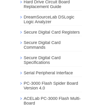
Hard Drive Circuit Board
Replacement Guide
DreamSourceLab DSLogic
Logic Analyzer
Secure Digital Card Registers
Secure Digital Card
Commands
Secure Digital Card
Specifications
Serial Peripheral Interface
PC-3000 Flash Spider Board
Version 4.0
ACELab PC-3000 Flash Multi-
Board