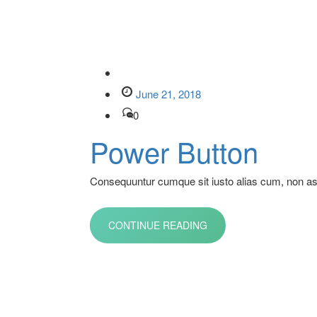
June 21, 2018
0
Power Button
Consequuntur cumque sit iusto alias cum, non aspe
CONTINUE READING