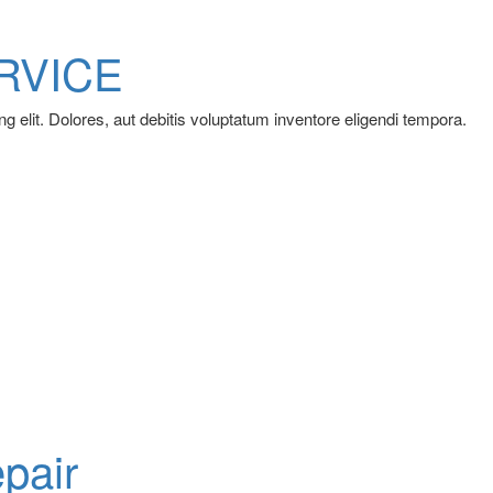
RVICE
g elit. Dolores, aut debitis voluptatum inventore eligendi tempora.
pair