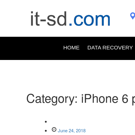
HOME
DATA RECOVERY
Category:
iPhone 6 
June 24, 2018