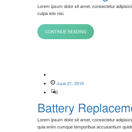
Lorem ipsum dolor sit amet, consectetur adipisici
culpa iste nisi.
CONTINUE READING
June 21, 2018
0
Battery Replacem
Lorem ipsum dolor sit amet, consectetur adipisic
quia enim cumque temporibus accusantium quid