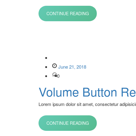
CONTINUE READING
June 21, 2018
0
Volume Button Re
Lorem ipsum dolor sit amet, consectetur adipisicin
CONTINUE READING