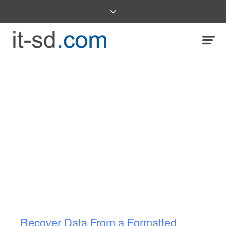
Recover Data From a Formatted