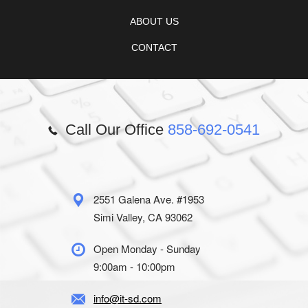
ABOUT US
CONTACT
Call Our Office
858-692-0541
2551 Galena Ave. #1953
Simi Valley, CA 93062
Open Monday - Sunday
9:00am - 10:00pm
info@it-sd.com