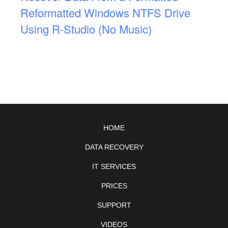
Reformatted Windows NTFS Drive
Using R-Studio (No Music)
HOME
DATA RECOVERY
IT SERVICES
PRICES
SUPPORT
VIDEOS