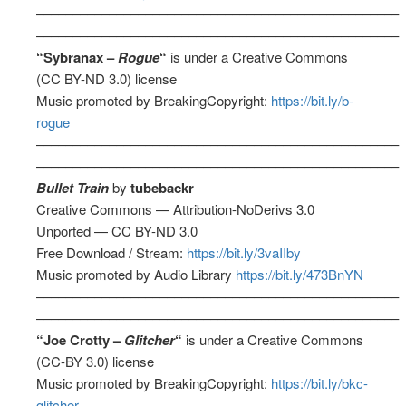
––––––––––––––––––––––––––––––––––––––––––––––––––
––––––––––––––––––––––––––––––––––––––––––––––––––
“Sybranax –
Rogue
“
is under a Creative Commons
(CC BY-ND 3.0) license
Music promoted by BreakingCopyright:
https://bit.ly/b-
rogue
––––––––––––––––––––––––––––––––––––––––––––––––––
––––––––––––––––––––––––––––––––––––––––––––––––––
Bullet Train
by
tubebackr
Creative Commons — Attribution-NoDerivs 3.0
Unported — CC BY-ND 3.0
Free Download / Stream:
https://bit.ly/3vaIIby
Music promoted by Audio Library
https://bit.ly/473BnYN
––––––––––––––––––––––––––––––––––––––––––––––––––
––––––––––––––––––––––––––––––––––––––––––––––––––
“Joe Crotty –
Glitcher
“
is under a Creative Commons
(CC-BY 3.0) license
Music promoted by BreakingCopyright:
https://bit.ly/bkc-
glitcher