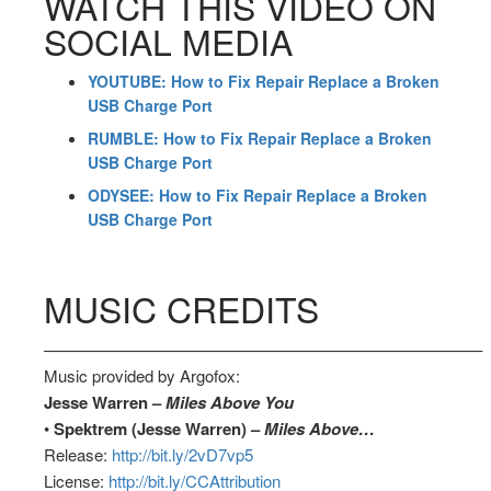
WATCH THIS VIDEO ON
SOCIAL MEDIA
YOUTUBE: How to Fix Repair Replace a Broken
USB Charge Port
RUMBLE: How to Fix Repair Replace a Broken
USB Charge Port
ODYSEE: How to Fix Repair Replace a Broken
USB Charge Port
MUSIC CREDITS
––––––––––––––––––––––––––––––––––––––––––––––––––
Music provided by Argofox:
Jesse Warren –
Miles Above You
•
Spektrem (Jesse Warren) –
Miles Above…
Release:
http://bit.ly/2vD7vp5
License:
http://bit.ly/CCAttribution