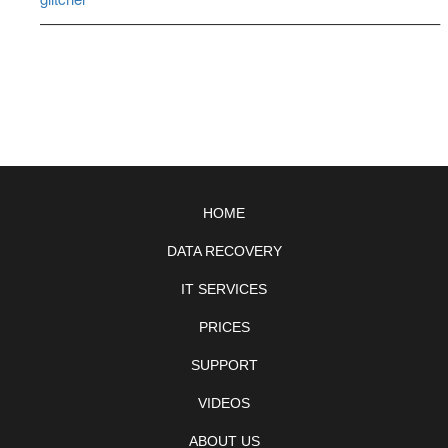
––––––––––––––––––––––––––––––––––––––––––––––––––
HOME
DATA RECOVERY
IT SERVICES
PRICES
SUPPORT
VIDEOS
ABOUT US