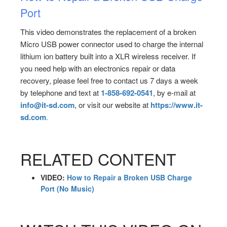
Port
This video demonstrates the replacement of a broken
Micro USB power connector used to charge the internal
lithium ion battery built into a XLR wireless receiver. If
you need help with an electronics repair or data
recovery, please feel free to contact us 7 days a week
by telephone and text at
1-858-692-0541
, by e-mail at
info@it-sd.com
, or visit our website at
https://www.it-
sd.com
.
RELATED CONTENT
VIDEO:
How to Repair a Broken USB Charge
Port (No Music)