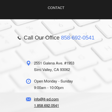
CONTACT
Call Our Office
858-692-0541
2551 Galena Ave. #1953
Simi Valley, CA 93062
Open Monday - Sunday
9:00am - 10:00pm
info@it-sd.com
1.858.692.0541