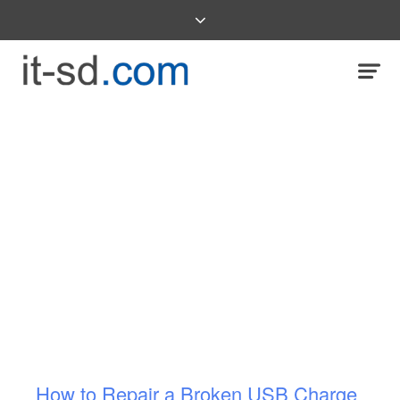
How to Repair a Broken USB Charge