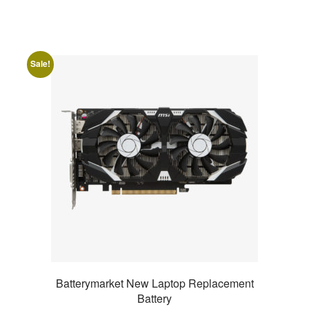
Sale!
Batterymarket New Laptop Replacement
Battery