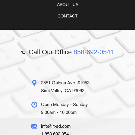
ABOUT US
CONTACT
Call Our Office
858-692-0541
2551 Galena Ave. #1953
Simi Valley, CA 93062
Open Monday - Sunday
9:00am - 10:00pm
info@it-sd.com
1.858.692.0541