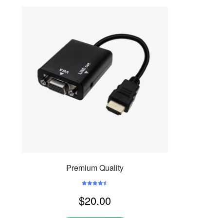
Premium Quality
Rated
4.50
$
20.00
out of 5