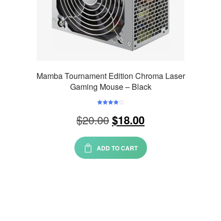
Mamba Tournament Edition Chroma Laser
Gaming Mouse – Black
Rated
Original
Current
$
20.00
4.00
out
$
18.00
of 5
price
price
was:
is:
ADD TO CART
$20.00.
$18.00.