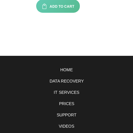
ADD TO CART
HOME
DATA RECOVERY
IT SERVICES
PRICES
SUPPORT
VIDEOS