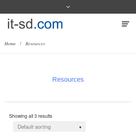
Home
/
Resources
Resources
Showing all 3 results